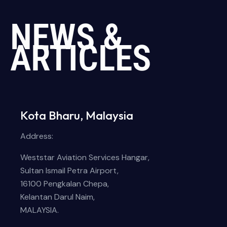
NEWS &
ARTICLES
Kota Bharu, Malaysia
Address:
Weststar Aviation Services Hangar,
Sultan Ismail Petra Airport,
16100 Pengkalan Chepa,
Kelantan Darul Naim,
MALAYSIA.