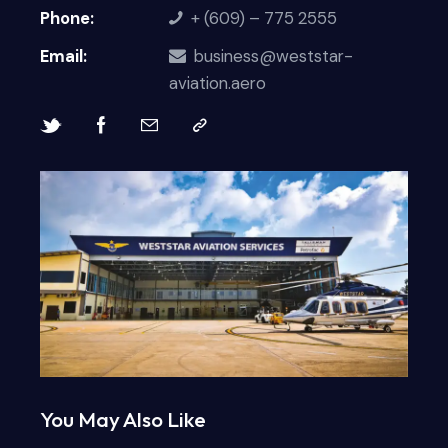
Phone:
+ (609) – 775 2555
Email:
business@weststar-
aviation.aero
You May Also Like