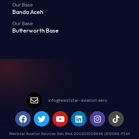
Our Base
Banda Aceh
Our Base
Butterworth Base
info@weststar-aviation.aero
Weststar Aviation Services Sdn. Bhd. 200301009646 (612066-P) All