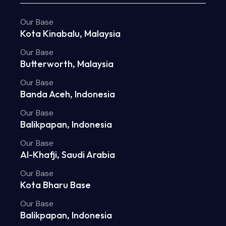
Our Base
Kota Kinabalu, Malaysia
Our Base
Butterworth, Malaysia
Our Base
Banda Aceh, Indonesia
Our Base
Balikpapan, Indonesia
Our Base
Al-Khafji, Saudi Arabia
Our Base
Kota Bharu Base
Our Base
Balikpapan, Indonesia