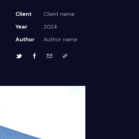
Client
Client name
Year
2024
Author
Author name