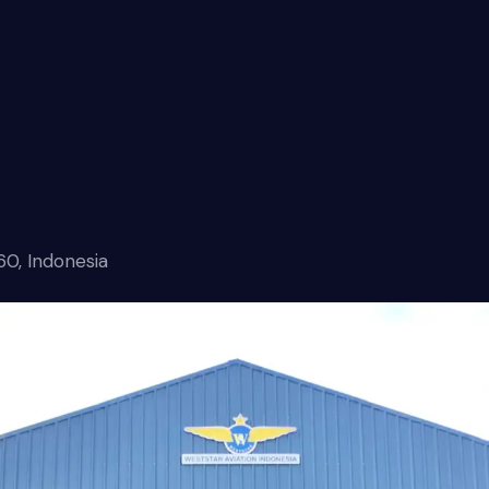
60, Indonesia