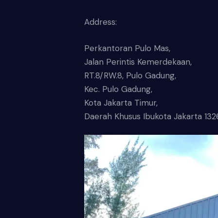
Address:
Perkantoran Pulo Mas,
Jalan Perintis Kemerdekaan,
RT.8/RW.8, Pulo Gadung,
Kec. Pulo Gadung,
Kota Jakarta Timur,
Daerah Khusus Ibukota Jakarta 132