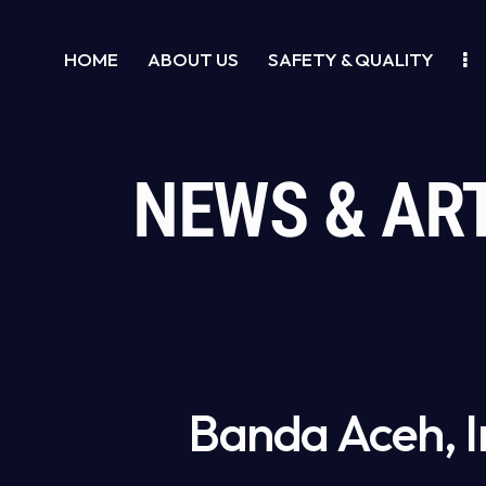
HOME
ABOUT US
SAFETY & QUALITY
NEWS & AR
Banda Aceh, I