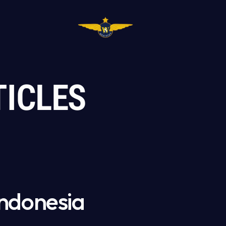
TICLES
ndonesia