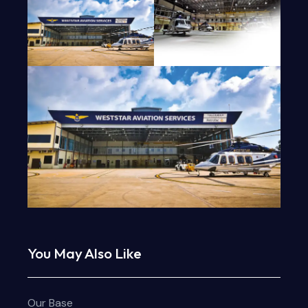
You May Also Like
Our Base