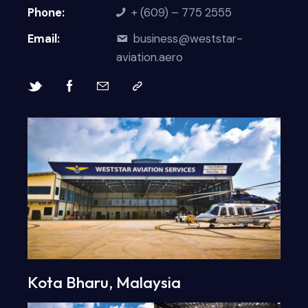
Phone:
+ (609) – 775 2555
Email:
business@weststar-
aviation.aero
Kota Bharu, Malaysia