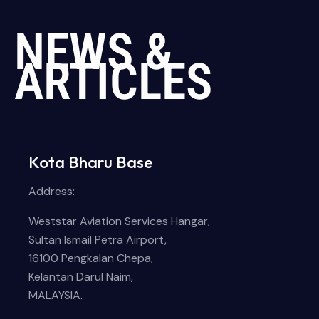
NEWS &
ARTICLES
Kota Bharu Base
Address:
Weststar Aviation Services Hangar,
Sultan Ismail Petra Airport,
16100 Pengkalan Chepa,
Kelantan Darul Naim,
MALAYSIA.