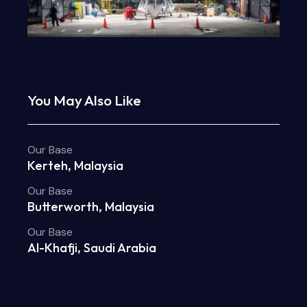
You May Also Like
Our Base
Kerteh, Malaysia
Our Base
Butterworth, Malaysia
Our Base
Al-Khafji, Saudi Arabia