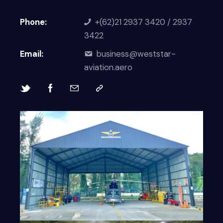
Phone:
+(62)21 2937 3420 / 2937
3422
Email:
business@weststar-
aviation.aero