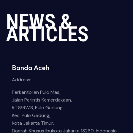
NEWS &
ARTICLES
Banda Aceh
Address:
Perkantoran Pulo Mas,
Jalan Perintis Kemerdekaan,
RT.8/RW.8, Pulo Gadung,
Kec. Pulo Gadung,
Kota Jakarta Timur,
Daerah Khusus Ibukota Jakarta 13260, Indonesia