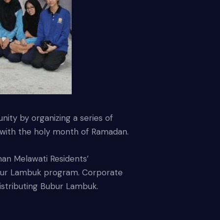
ty by organizing a series of
on with the holy month of Ramadan.
an Melawati Residents’
ubur Lambuk program. Corporate
istributing Bubur Lambuk.