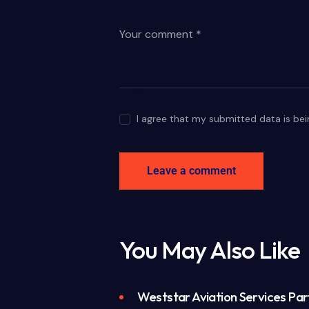
I agree that my submitted data is bei
You May Also Like
Weststar Aviation Services Part