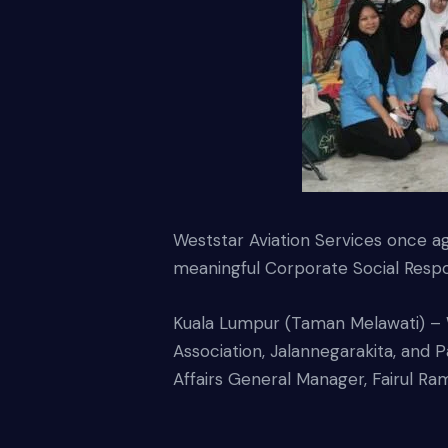
Weststar Aviation Services once a
meaningful Corporate Social Respon
Kuala Lumpur (Taman Melawati) – 
Association, Jalannegarakita, an
Affairs General Manager, Fairul R