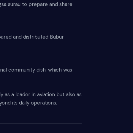
sa surau to prepare and share
ared and distributed Bubur
onal community dish, which was
y as a leader in aviation but also as
ond its daily operations.