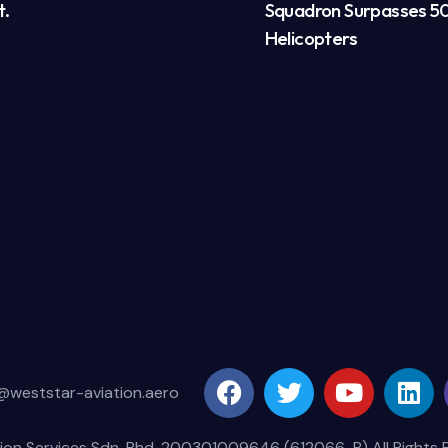
t.
Squadron Surpasses 50
Helicopters
@weststar-aviation.aero
ion Services Sdn. Bhd. 200301009646 (612066-P) All Rights 