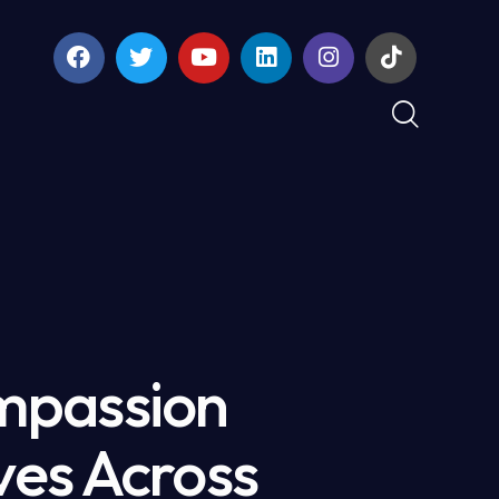
mpassion
ves Across