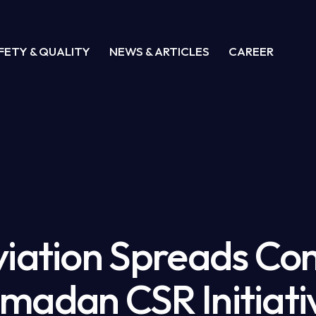
FETY & QUALITY
NEWS & ARTICLES
CAREER
viation Spreads Co
madan CSR Initiati