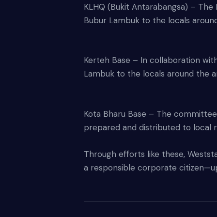
KLHQ (Bukit Antarabangsa) – The 
Bubur Lambuk to the locals around
Kerteh Base – In collaboration wi
Lambuk to the locals around the a
Kota Bharu Base – The committee o
prepared and distributed to local 
Through efforts like these, Weststar
a responsible corporate citizen—up