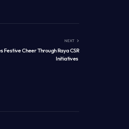
NEXT
s Festive Cheer Through Raya CSR
Initiatives