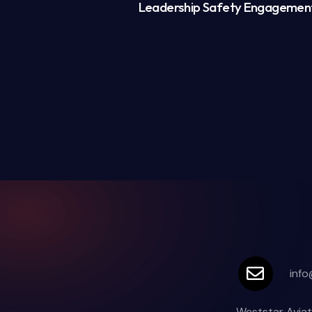
Leadership Safety Engagemen
info
Weststar Aviat