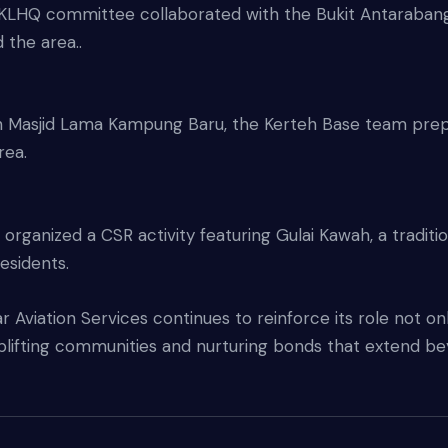
KLHQ committee collaborated with the Bukit Antarabang
 the area..
th Masjid Lama Kampung Baru, the Kerteh Base team prep
rea.
rganized a CSR activity featuring Gulai Kawah, a traditi
residents.
 Aviation Services continues to reinforce its role not onl
lifting communities and nurturing bonds that extend bey