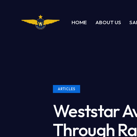
HOME
ABOUT US
SA
ARTICLES
Weststar A
Through Ra