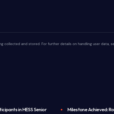
ng collected and stored. For further details on handling user data, 
icipants in HESS Senior
Milestone Achieved: Roy