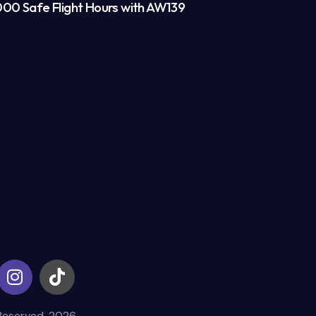
00 Safe Flight Hours with AW139
Reserved. 2026.