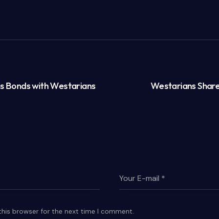
ns Bonds with Westarians
Westarians Share
this browser for the next time I comment.