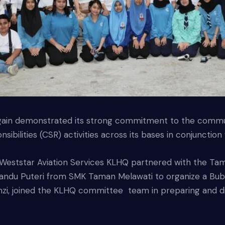
gain demonstrated its strong commitment to the communi
sibilities (CSR) activities across its bases in conjuncti
Weststar Aviation Services KLHQ partnered with the Tam
d Pandu Puteri from SMK Taman Melawati to organize a B
amzi, joined the KLHQ committee team in preparing and d