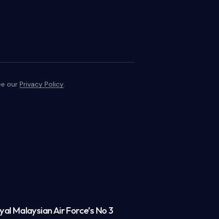
see our
Privacy Policy
.
al Malaysian Air Force’s No 3