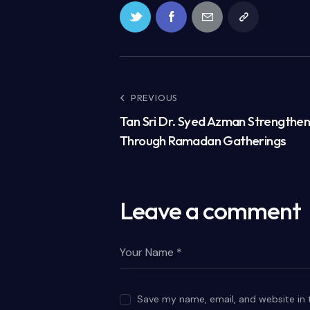
PREVIOUS
Tan Sri Dr. Syed Azman Strengthe
Through Ramadan Gatherings
Leave a comment
Save my name, email, and website in 