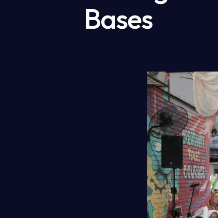
Bases