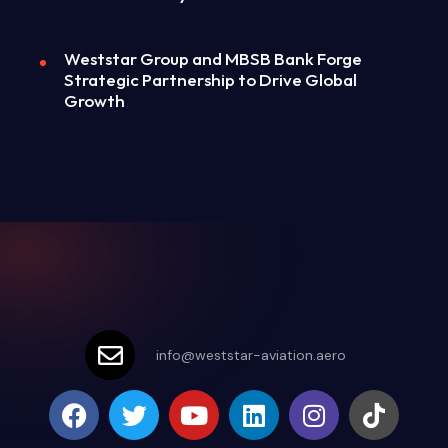
Weststar Group and MBSB Bank Forge
Strategic Partnership to Drive Global
Growth
info@weststar-aviation.aero