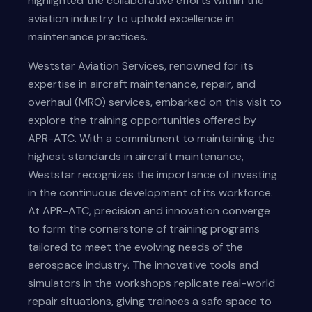
highlighted the collaborative efforts within the
aviation industry to uphold excellence in
maintenance practices.
Weststar Aviation Services, renowned for its
expertise in aircraft maintenance, repair, and
overhaul (MRO) services, embarked on this visit to
explore the training opportunities offered by
APR-ATC. With a commitment to maintaining the
highest standards in aircraft maintenance,
Weststar recognizes the importance of investing
in the continuous development of its workforce.
At APR-ATC, precision and innovation converge
to form the cornerstone of training programs
tailored to meet the evolving needs of the
aerospace industry. The innovative tools and
simulators in the workshops replicate real-world
repair situations, giving trainees a safe space to