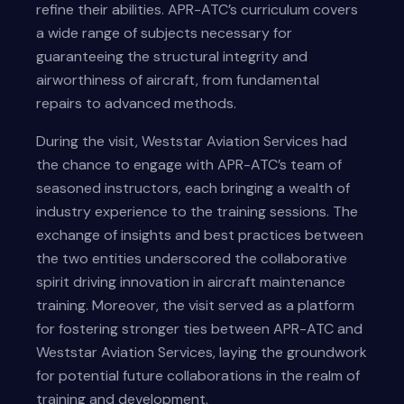
refine their abilities. APR-ATC’s curriculum covers
a wide range of subjects necessary for
guaranteeing the structural integrity and
airworthiness of aircraft, from fundamental
repairs to advanced methods.
During the visit, Weststar Aviation Services had
the chance to engage with APR-ATC’s team of
seasoned instructors, each bringing a wealth of
industry experience to the training sessions. The
exchange of insights and best practices between
the two entities underscored the collaborative
spirit driving innovation in aircraft maintenance
training. Moreover, the visit served as a platform
for fostering stronger ties between APR-ATC and
Weststar Aviation Services, laying the groundwork
for potential future collaborations in the realm of
training and development.