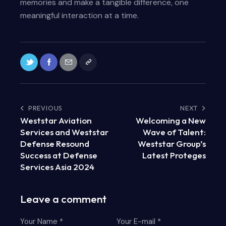
memories and make a tangible difference, one
meaningful interaction at a time.
PREVIOUS
NEXT
Weststar Aviation
Welcoming a New
Services and Weststar
Wave of Talent:
Defense Resound
Weststar Group’s
Success at Defense
Latest Proteges
Services Asia 2024
Leave a comment