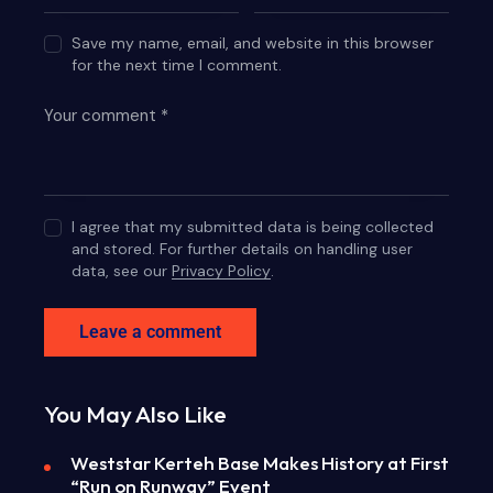
Save my name, email, and website in this browser
for the next time I comment.
I agree that my submitted data is being collected
and stored. For further details on handling user
data, see our
Privacy Policy
.
You May Also Like
Weststar Kerteh Base Makes History at First
“Run on Runway” Event