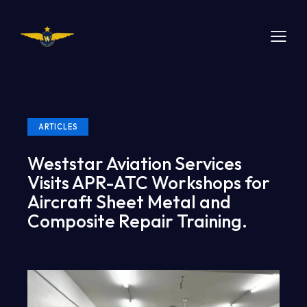
ARTICLES
Weststar Aviation Services
Visits APR-ATC Workshops for
Aircraft Sheet Metal and
Composite Repair Training.