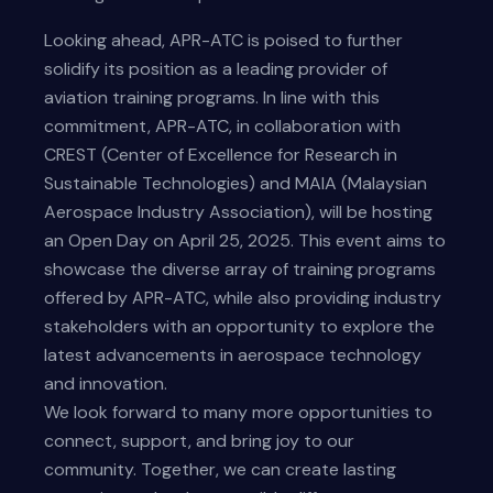
Looking ahead, APR-ATC is poised to further
solidify its position as a leading provider of
aviation training programs. In line with this
commitment, APR-ATC, in collaboration with
CREST (Center of Excellence for Research in
Sustainable Technologies) and MAIA (Malaysian
Aerospace Industry Association), will be hosting
an Open Day on April 25, 2025. This event aims to
showcase the diverse array of training programs
offered by APR-ATC, while also providing industry
stakeholders with an opportunity to explore the
latest advancements in aerospace technology
and innovation.
We look forward to many more opportunities to
connect, support, and bring joy to our
community. Together, we can create lasting