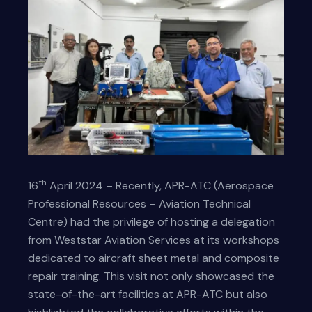
th
16
April 2024 – Recently, APR-ATC (Aerospace
Professional Resources – Aviation Technical
Centre) had the privilege of hosting a delegation
from Weststar Aviation Services at its workshops
dedicated to aircraft sheet metal and composite
repair training. This visit not only showcased the
state-of-the-art facilities at APR-ATC but also