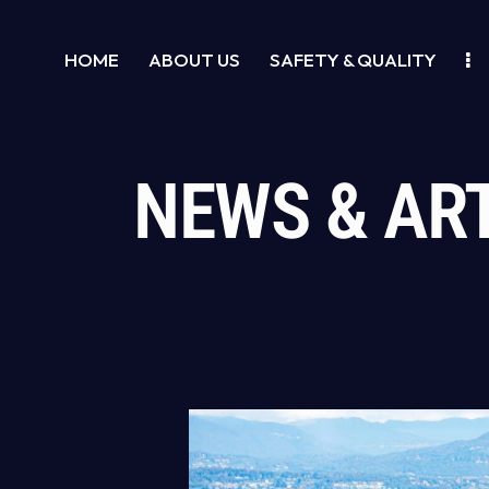
HOME
ABOUT US
SAFETY & QUALITY
NEWS & AR