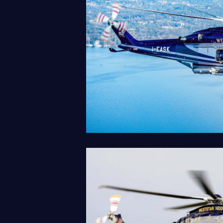
AW139
Our Fleet