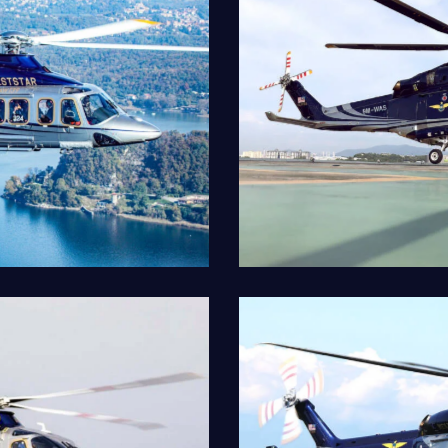
AW139VIP
Our Fleet