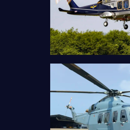
AW169
Our Fleet