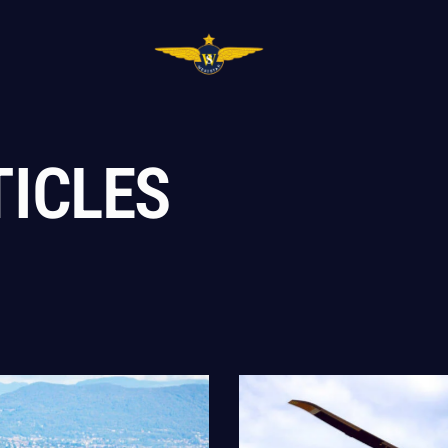
TICLES