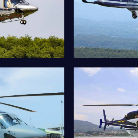
AW189
Our Fleet