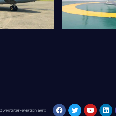
Bell429
Our Fleet
@weststar-aviation.aero