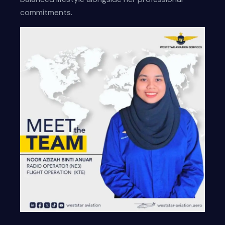
commitments.