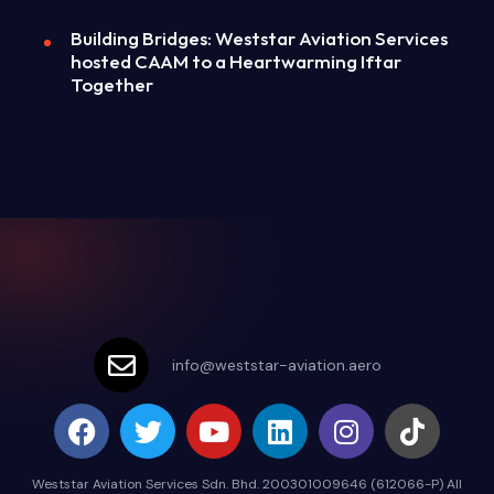
Building Bridges: Weststar Aviation Services
hosted CAAM to a Heartwarming Iftar
Together
info@weststar-aviation.aero
Weststar Aviation Services Sdn. Bhd. 200301009646 (612066-P) All