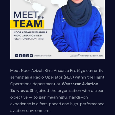
Meet Noor Azizah Binti Anuar, a Protégé currently
serving as a Radio Operator (NE3) within the Flight
Operations department at
Weststar Aviation
Services
. She joined the organisation with a clear
objective — to gain meaningful, hands-on
experience in a fast-paced and high-performance
aviation environment.