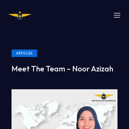
ARTICLES
Meet The Team – Noor Azizah