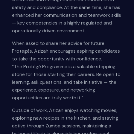
safety and compliance. At the same time, she has
enhanced her communication and teamwork skills
— key competencies in a highly regulated and
operationally driven environment.
When asked to share her advice for future
Protégés, Azizah encourages aspiring candidates
to take the opportunity with confidence.
“The Protégé Programme is a valuable stepping
stone for those starting their careers. Be open to
learning, ask questions, and take initiative — the
experience, exposure, and networking
opportunities are truly worth it.”
Outside of work, Azizah enjoys watching movies,
exploring new recipes in the kitchen, and staying
active through Zumba sessions, maintaining a
balanced lifestyle alongside her professional