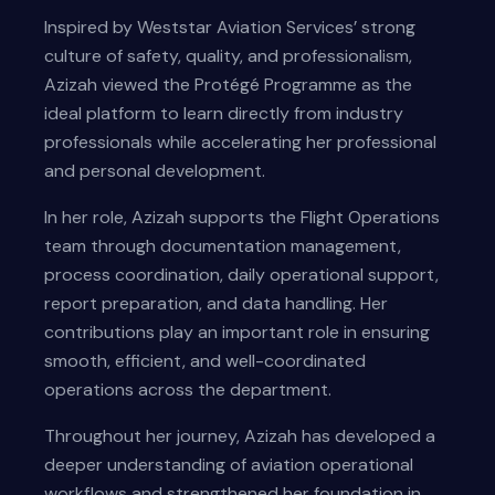
Inspired by Weststar Aviation Services’ strong
culture of safety, quality, and professionalism,
Azizah viewed the Protégé Programme as the
ideal platform to learn directly from industry
professionals while accelerating her professional
and personal development.
In her role, Azizah supports the Flight Operations
team through documentation management,
process coordination, daily operational support,
report preparation, and data handling. Her
contributions play an important role in ensuring
smooth, efficient, and well-coordinated
operations across the department.
Throughout her journey, Azizah has developed a
deeper understanding of aviation operational
workflows and strengthened her foundation in