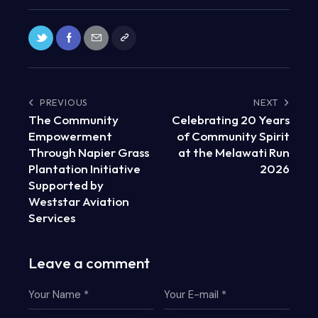
PREVIOUS
NEXT
The Community
Celebrating 20 Years
Empowerment
of Community Spirit
Through Napier Grass
at the Melawati Run
Plantation Initiative
2026
Supported by
Weststar Aviation
Services
Leave a comment