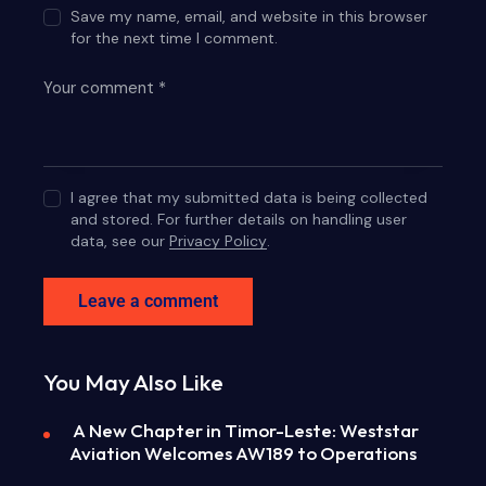
Save my name, email, and website in this browser
for the next time I comment.
I agree that my submitted data is being collected
and stored. For further details on handling user
data, see our
Privacy Policy
.
You May Also Like
A New Chapter in Timor-Leste: Weststar
Aviation Welcomes AW189 to Operations