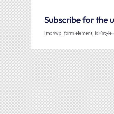
Subscribe for the 
[mc4wp_form element_id="style-1