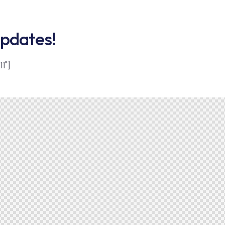
updates!
1"]